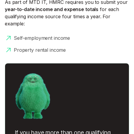
As part of MTD IT, HMRC requires you to submit your
year-to-date income and expense totals
for each
qualifying income source four times a year. For
example:
Self-employment income
Property rental income
If you have more than one qualifying