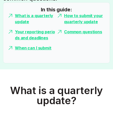
In this guide:
What is a quarterly
How to submit your
update
quarterly update
Your reporting perio
Common questions
ds and deadlines
When can I submit
What is a quarterly
update?