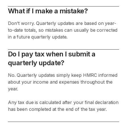
What if I make a mistake?
Don't worry. Quarterly updates are based on year-
to-date totals, so mistakes can usually be corrected
in a future quarterly update.
Do I pay tax when I submit a
quarterly update?
No. Quarterly updates simply keep HMRC informed
about your income and expenses throughout the
year.
Any tax due is calculated after your final declaration
has been completed at the end of the tax year.