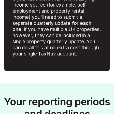
income source (for example, self-
employment and property rental
income) you'll need to submit a
separate quarterly update
for each
one
. If you have multiple UK properties,
however, they can be included in a
single property quarterly update. You
can do all this at no extra cost through
your single TaxNav account.
Your reporting periods
and deadlines