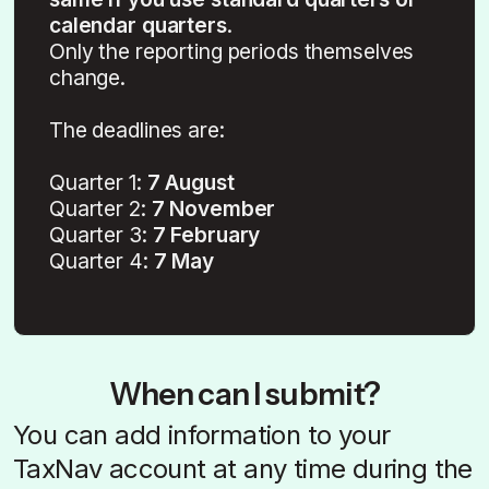
calendar quarters
.
Only the reporting periods themselves
change.
The deadlines are:
Quarter 1:
7 August
Quarter 2:
7 November
Quarter 3:
7 February
Quarter 4:
7 May
When can I submit?
You can add information to your
TaxNav account at any time during the