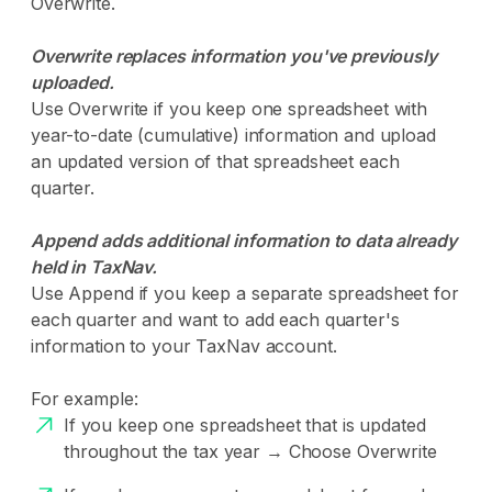
Overwrite.
Overwrite replaces information you've previously
uploaded.
Use Overwrite if you keep one spreadsheet with
year-to-date (cumulative) information and upload
an updated version of that spreadsheet each
quarter.
Append adds additional information to data already
held in TaxNav.
Use Append if you keep a separate spreadsheet for
each quarter and want to add each quarter's
information to your TaxNav account.
For example:
If you keep one spreadsheet that is updated
throughout the tax year → Choose Overwrite