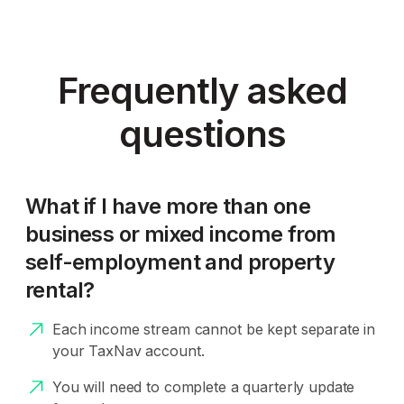
Frequently asked
questions
What if I have more than one
business or mixed income from
self-employment and property
rental?
Each income stream cannot be kept separate in
your TaxNav account.
You will need to complete a quarterly update