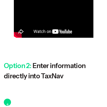
Option 2:
Enter information
directly into TaxNav
1