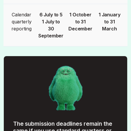
Calendar
6 July to 5
1 October
1 January
quarterly
1 July to
to 31
to 31
reporting
30
December
March
September
The submission deadlines remain the
same if you use standard quarters or