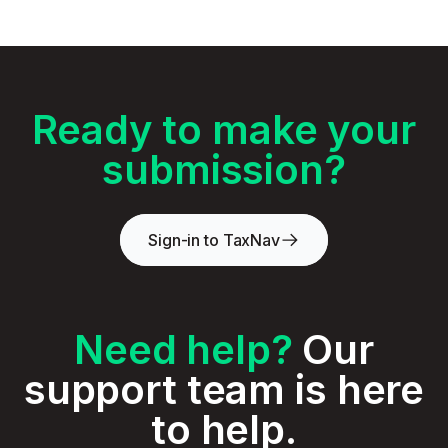
Ready to make your
submission?
Sign-in to TaxNav
Need help?
Our
support team is here
to help.