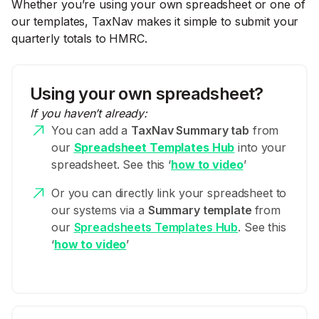
Whether you’re using your own spreadsheet or one of
our templates, TaxNav makes it simple to submit your
quarterly totals to HMRC.
Using your own spreadsheet?
If you haven’t already:
You can add a
TaxNav Summary tab
from
our
Spreadsheet Templates Hub
into your
spreadsheet. See this ‘
how to video
’
Or you can directly link your spreadsheet to
our systems via a
Summary template
from
our
Spreadsheets Templates Hub
. See this
‘
how to video
’