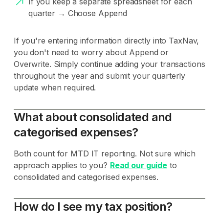
If you keep a separate spreadsheet for each
quarter → Choose Append
If you're entering information directly into TaxNav,
you don't need to worry about Append or
Overwrite. Simply continue adding your transactions
throughout the year and submit your quarterly
update when required.
What about consolidated and
categorised expenses?
Both count for MTD IT reporting. Not sure which
approach applies to you?
Read our guide
to
consolidated and categorised expenses.
How do I see my tax position?