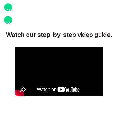
2
3
Watch our step-by-step video guide.