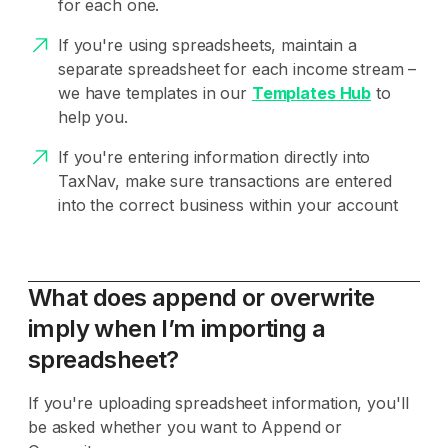
for each one.
If you're using spreadsheets, maintain a
separate spreadsheet for each income stream –
we have templates in our
Templates Hub
to
help you.
If you're entering information directly into
TaxNav, make sure transactions are entered
into the correct business within your account
What does append or overwrite
imply when I’m importing a
spreadsheet?
If you're uploading spreadsheet information, you'll
be asked whether you want to Append or