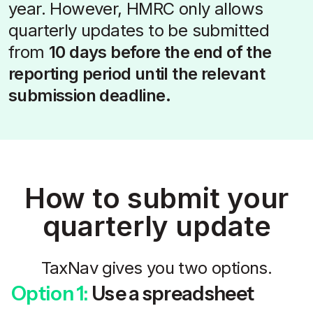
year. However, HMRC only allows
quarterly updates to be submitted
from
10 days before the end of the
reporting period until the relevant
submission deadline.
How to submit your
quarterly update
TaxNav gives you two options.
Option 1:
Use a spreadsheet