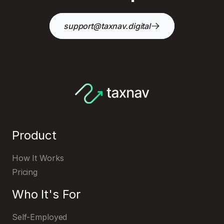
support@taxnav.digital
Product
How It Works
Pricing
Who It's For
Self-Employed