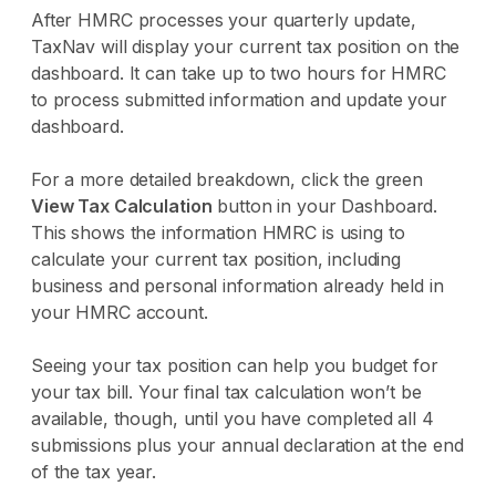
After HMRC processes your quarterly update,
TaxNav will display your current tax position on the
dashboard. It can take up to two hours for HMRC
to process submitted information and update your
dashboard.
For a more detailed breakdown, click the green
View Tax Calculation
button in your Dashboard.
This shows the information HMRC is using to
calculate your current tax position, including
business and personal information already held in
your HMRC account.
Seeing your tax position can help you budget for
your tax bill. Your final tax calculation won’t be
available, though, until you have completed all 4
submissions plus your annual declaration at the end
of the tax year.