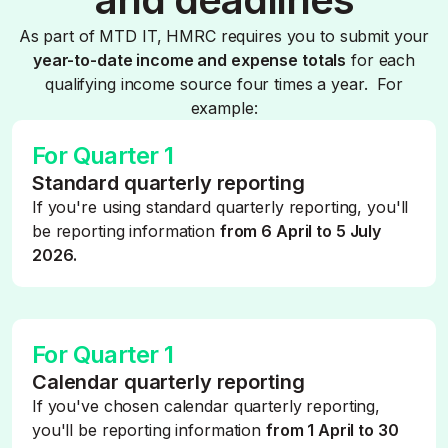
As part of MTD IT, HMRC requires you to submit your
year-to-date income and expense totals
for each
qualifying income source four times a year. For
example:
For Quarter 1
Standard quarterly reporting
If you're using standard quarterly reporting, you'll
be reporting information
from 6 April to 5 July
2026.
For Quarter 1
Calendar quarterly reporting
If you've chosen calendar quarterly reporting,
you'll be reporting information
from 1 April to 30