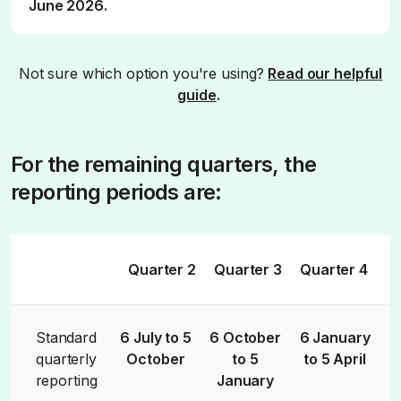
June 2026.
Not sure which option you're using?
Read our helpful
guide
.
For the remaining quarters, the
reporting periods are:
Quarter 2
Quarter 3
Quarter 4
Standard
6 July to 5
6 October
6 January
quarterly
October
to 5
to 5 April
reporting
January