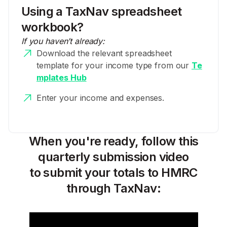
Using a TaxNav spreadsheet
workbook?
If you haven’t already:
Download the relevant spreadsheet
template for your income type from our
Te
mplates Hub
Enter your income and expenses.
When you're ready, follow this
quarterly submission video
to submit your totals to HMRC
through TaxNav: