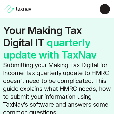
Your Making Tax
Digital IT
quarterly
update with TaxNav
Submitting your Making Tax Digital for
Income Tax quarterly update to HMRC
doesn't need to be complicated. This
guide explains what HMRC needs, how
to submit your information using
TaxNav’s software and answers some
common questions.