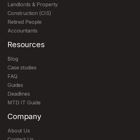
Landlords & Property
Construction (CIS)
Retired People
Accountants
Resources
Blog
Case studies
FAQ
Guides
Deadlines
MTD IT Guide
Company
About Us
Contact Us