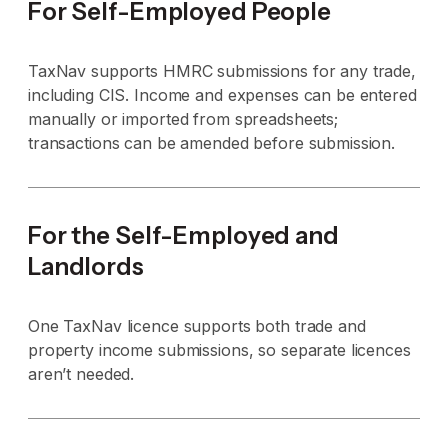
For Self-Employed People
TaxNav supports HMRC submissions for any trade,
including CIS. Income and expenses can be entered
manually or imported from spreadsheets;
transactions can be amended before submission.
For the Self-Employed and
Landlords
One TaxNav licence supports both trade and
property income submissions, so separate licences
aren’t needed.