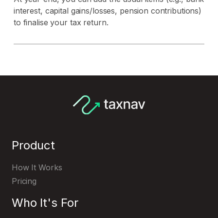
interest, capital gains/losses, pension contributions)
to finalise your tax return.
Product
How It Works
Pricing
Who It's For