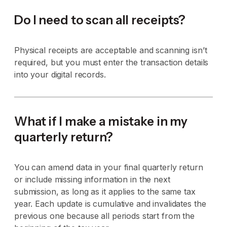
Do I need to scan all receipts?
Physical receipts are acceptable and scanning isn’t
required, but you must enter the transaction details
into your digital records.
What if I make a mistake in my
quarterly return?
You can amend data in your final quarterly return
or include missing information in the next
submission, as long as it applies to the same tax
year. Each update is cumulative and invalidates the
previous one because all periods start from the