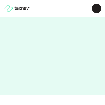
Find out more about TaxNav