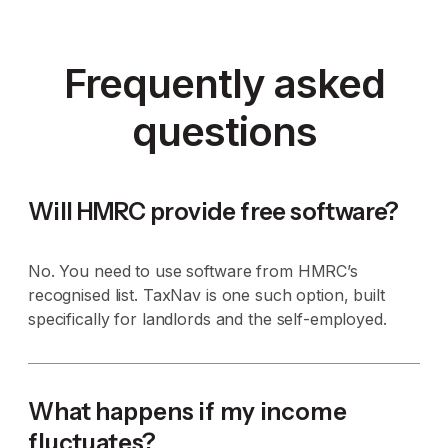
Frequently asked
questions
Will HMRC provide free software?
No. You need to use software from HMRC’s
recognised list. TaxNav is one such option, built
specifically for landlords and the self-employed.
What happens if my income
fluctuates?