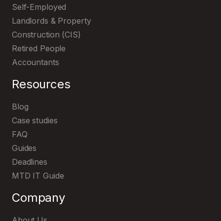
Self-Employed
Landlords & Property
Construction (CIS)
Retired People
Accountants
Resources
Blog
Case studies
FAQ
Guides
Deadlines
MTD IT Guide
Company
About Us