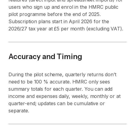
users who sign up and enrol in the HMRC public
pilot programme before the end of 2025.
Subscription plans start in April 2026 for the
2026/27 tax year at £5 per month (excluding VAT).
Accuracy and Timing
During the pilot scheme, quarterly returns don’t
need to be 100 % accurate. HMRC only sees
summary totals for each quarter. You can add
income and expenses daily, weekly, monthly or at
quarter-end; updates can be cumulative or
separate.