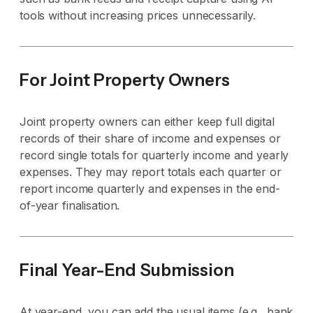
tools without increasing prices unnecessarily.
For Joint Property Owners
Joint property owners can either keep full digital
records of their share of income and expenses or
record single totals for quarterly income and yearly
expenses. They may report totals each quarter or
report income quarterly and expenses in the end-
of-year finalisation.
Final Year-End Submission
At year-end, you can add the usual items (e.g., bank