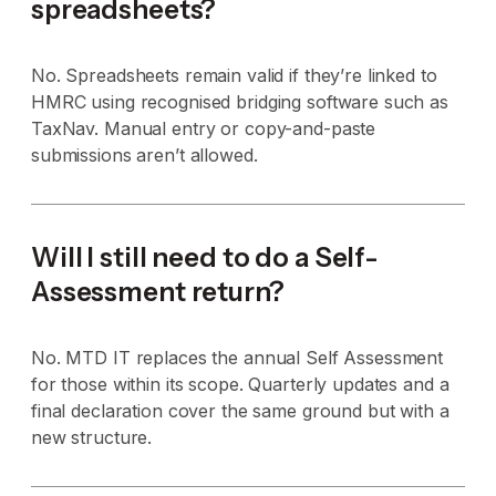
spreadsheets?
No. Spreadsheets remain valid if they’re linked to
HMRC using recognised bridging software such as
TaxNav. Manual entry or copy-and-paste
submissions aren’t allowed.
Will I still need to do a Self-
Assessment return?
No. MTD IT replaces the annual Self Assessment
for those within its scope. Quarterly updates and a
final declaration cover the same ground but with a
new structure.