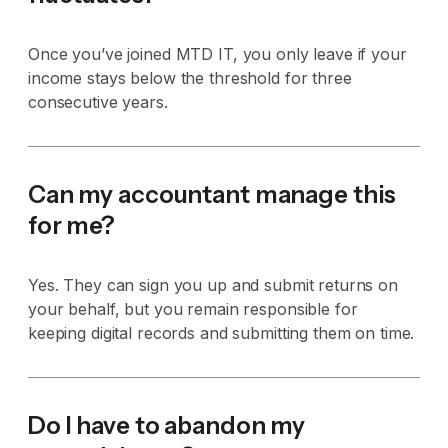
Once you’ve joined MTD IT, you only leave if your
income stays below the threshold for three
consecutive years.
Can my accountant manage this
for me?
Yes. They can sign you up and submit returns on
your behalf, but you remain responsible for
keeping digital records and submitting them on time.
Do I have to abandon my