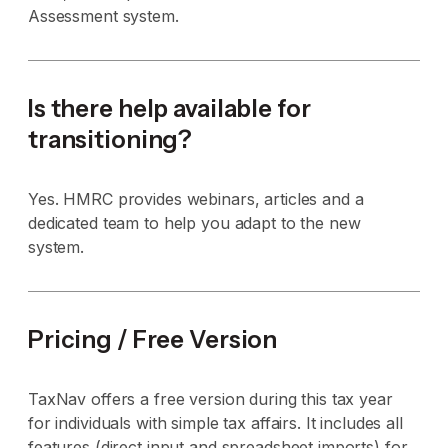
Assessment system.
Is there help available for
transitioning?
Yes. HMRC provides webinars, articles and a
dedicated team to help you adapt to the new
system.
Pricing / Free Version
TaxNav offers a free version during this tax year
for individuals with simple tax affairs. It includes all
features (direct input and spreadsheet imports) for