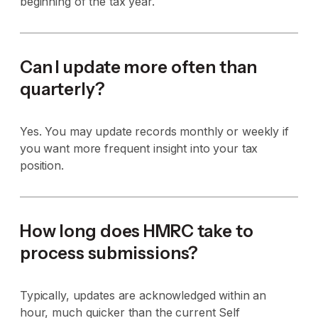
beginning of the tax year.
Can I update more often than
quarterly?
Yes. You may update records monthly or weekly if
you want more frequent insight into your tax
position.
How long does HMRC take to
process submissions?
Typically, updates are acknowledged within an
hour, much quicker than the current Self