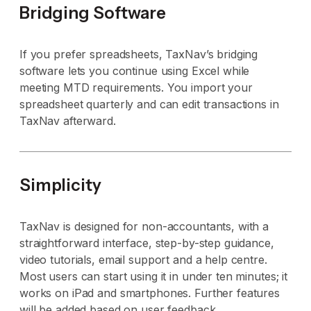
Bridging Software
If you prefer spreadsheets, TaxNav’s bridging
software lets you continue using Excel while
meeting MTD requirements. You import your
spreadsheet quarterly and can edit transactions in
TaxNav afterward.
Simplicity
TaxNav is designed for non-accountants, with a
straightforward interface, step-by-step guidance,
video tutorials, email support and a help centre.
Most users can start using it in under ten minutes; it
works on iPad and smartphones. Further features
will be added based on user feedback.