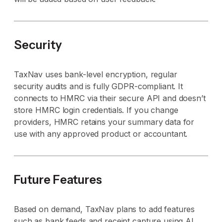
Security
TaxNav uses bank-level encryption, regular
security audits and is fully GDPR-compliant. It
connects to HMRC via their secure API and doesn’t
store HMRC login credentials. If you change
providers, HMRC retains your summary data for
use with any approved product or accountant.
Future Features
Based on demand, TaxNav plans to add features
such as bank feeds and receipt capture using AI