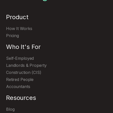
Product
How It Works
Pricing
Who It's For
Self-Employed
Landlords & Property
Construction (CIS)
Retired People
Accountants
Resources
Blog