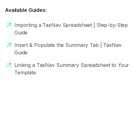
Available Guides:
Importing a TaxNav Spreadsheet | Step-by-Step
Guide
Insert & Populate the Summary Tab | TaxNav
Guide
Linking a TaxNav Summary Spreadsheet to Your
Template