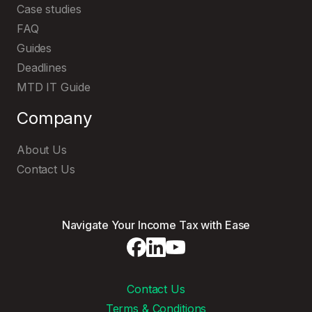
Case studies
FAQ
Guides
Deadlines
MTD IT Guide
Company
About Us
Contact Us
Navigate Your Income Tax with Ease
Contact Us
Terms & Conditions