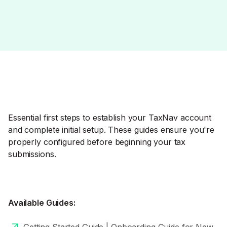
Essential first steps to establish your TaxNav account
and complete initial setup. These guides ensure you're
properly configured before beginning your tax
submissions.
Available Guides: