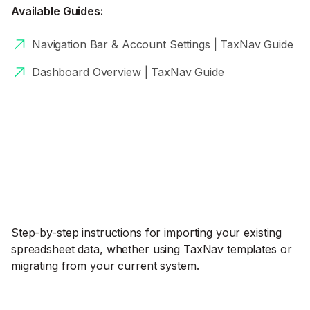
Available Guides:
Navigation Bar & Account Settings | TaxNav Guide
Dashboard Overview | TaxNav Guide
Step-by-step instructions for importing your existing
spreadsheet data, whether using TaxNav templates or
migrating from your current system.