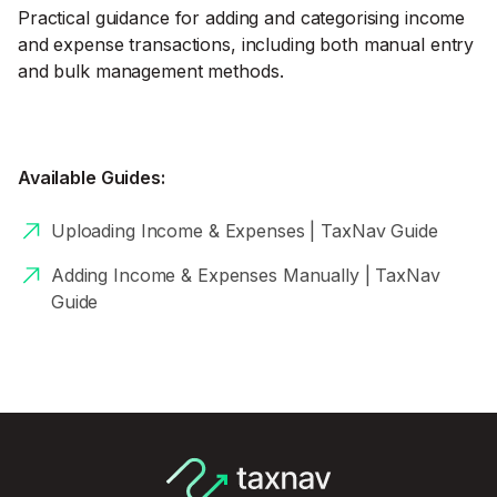
Practical guidance for adding and categorising income
and expense transactions, including both manual entry
and bulk management methods.
Available Guides:
Uploading Income & Expenses | TaxNav Guide
Adding Income & Expenses Manually | TaxNav
Guide