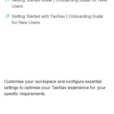
Getting Started Guide | Onboarding Guide for New
Users
Getting Started with TaxNav | Onboarding Guide
for New Users
Customise your workspace and configure essential
settings to optimise your TaxNav experience for your
specific requirements.