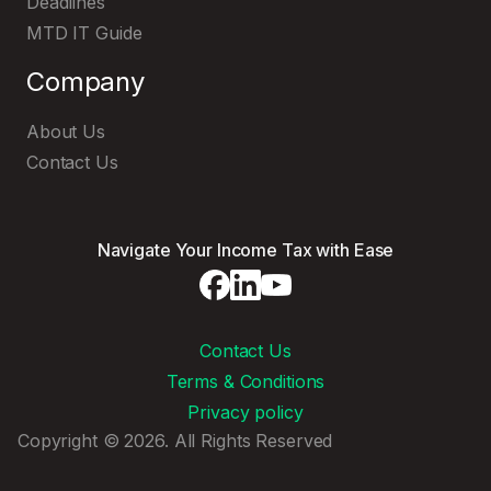
Deadlines
MTD IT Guide
Company
About Us
Contact Us
Navigate Your Income Tax with Ease
Contact Us
Terms & Conditions
Privacy policy
Copyright © 2026. All Rights Reserved