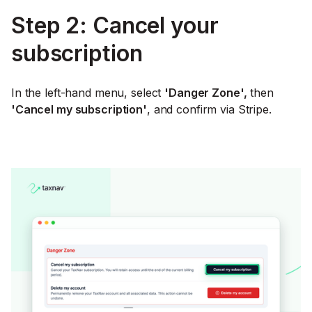
Step 2: Cancel your
subscription
In the left-hand menu, select
'Danger Zone',
then
'Cancel my subscription'
, and confirm via Stripe.