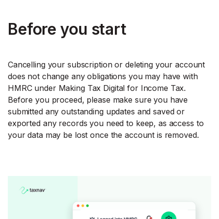
Before you start
Cancelling your subscription or deleting your account
does not change any obligations you may have with
HMRC under Making Tax Digital for Income Tax.
Before you proceed, please make sure you have
submitted any outstanding updates and saved or
exported any records you need to keep, as access to
your data may be lost once the account is removed.