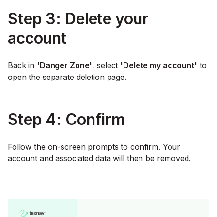
Step 3: Delete your
account
Back in
'Danger Zone'
, select
'Delete my account'
to
open the separate deletion page.
Step 4: Confirm
Follow the on-screen prompts to confirm. Your
account and associated data will then be removed.