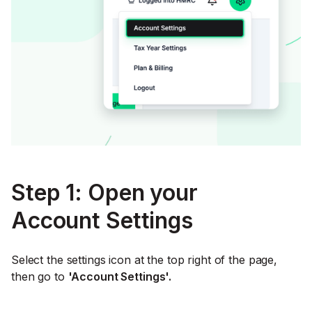
Step 1: Open your
Account Settings
Select the settings icon at the top right of the page,
then go to
'Account Settings'.