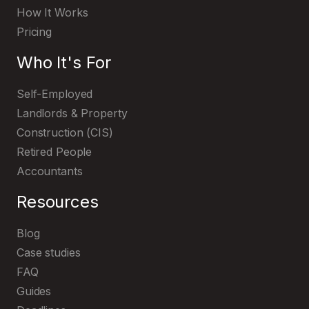
How It Works
Pricing
Who It's For
Self-Employed
Landlords & Property
Construction (CIS)
Retired People
Accountants
Resources
Blog
Case studies
FAQ
Guides