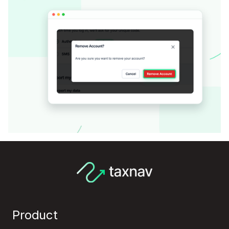
Product