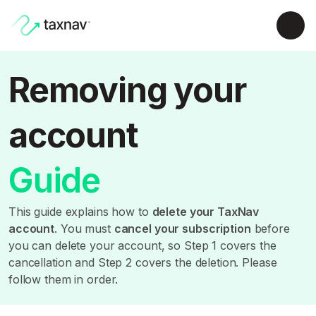
Removing your
account
Guide
This guide explains how to
delete your TaxNav
account
. You must
cancel your subscription
before
you can delete your account, so Step 1 covers the
cancellation and Step 2 covers the deletion. Please
follow them in order.