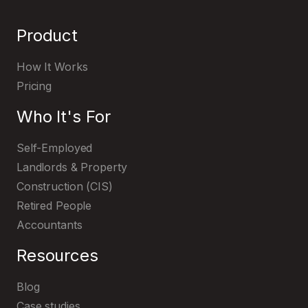
Product
How It Works
Pricing
Who It's For
TaxNav
Self-Employed
Landlords & Property
Construction (CIS)
Retired People
Accountants
Resources
Get started with MTD IT with TaxNav
Blog
Case studies