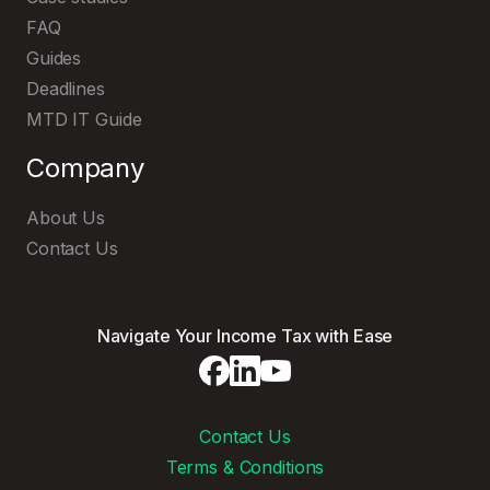
FAQ
Guides
Deadlines
MTD IT Guide
Company
About Us
Contact Us
Navigate Your Income Tax with Ease
Contact Us
Terms & Conditions