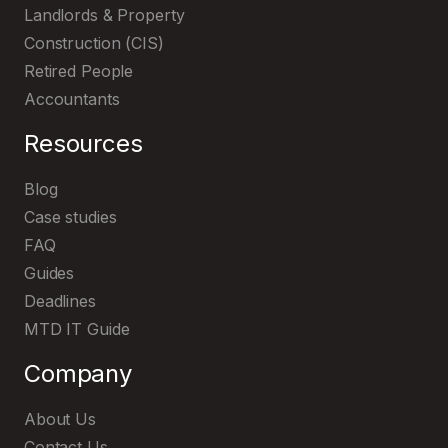
Landlords & Property
Construction (CIS)
Retired People
Accountants
Resources
Blog
Case studies
FAQ
Guides
Deadlines
MTD IT Guide
Company
About Us
Contact Us