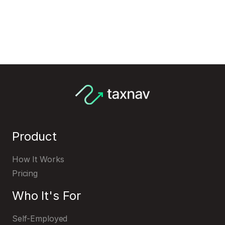
Product
How It Works
Pricing
Who It's For
Self-Employed