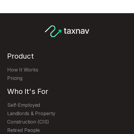
Register with HMRC
Product
How It Works
Pricing
Who It's For
Self-Employed
Landlords & Property
Construction (CIS)
Retired People