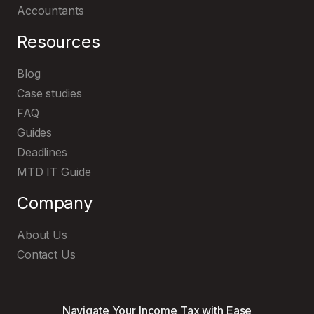
Accountants
Resources
Blog
Case studies
FAQ
Explore and try out our user-friendly
MTD IT software
Guides
Deadlines
MTD IT Guide
Company
About Us
Contact Us
Navigate Your Income Tax with Ease