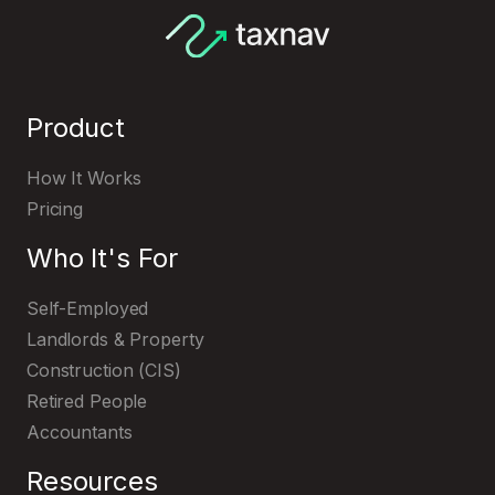
HMRC's page
Product
Register with HMRC
How It Works
Pricing
Who It's For
Self-Employed
Landlords & Property
Construction (CIS)
Retired People
Accountants
Resources