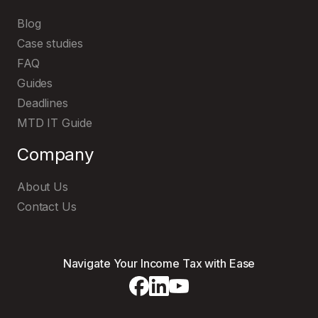
Blog
Case studies
FAQ
Guides
Deadlines
MTD IT Guide
Company
About Us
Explore and try out our user-friendly
MTD IT software
Contact Us
Navigate Your Income Tax with Ease